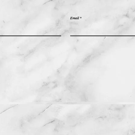
Email