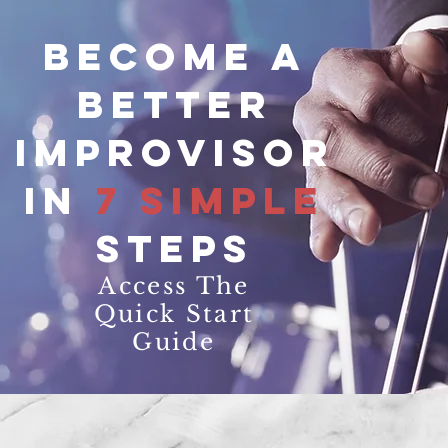
Become a
better
improvisor
in
7 simple
steps
Access The
Quick Start
Guide