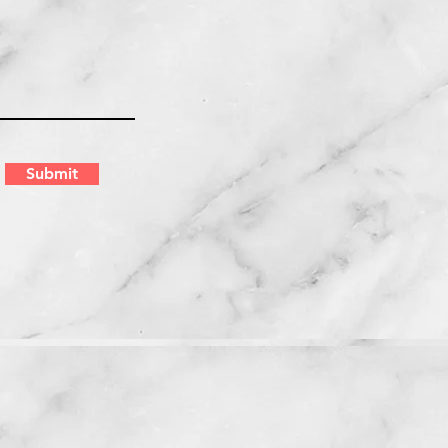
Submit